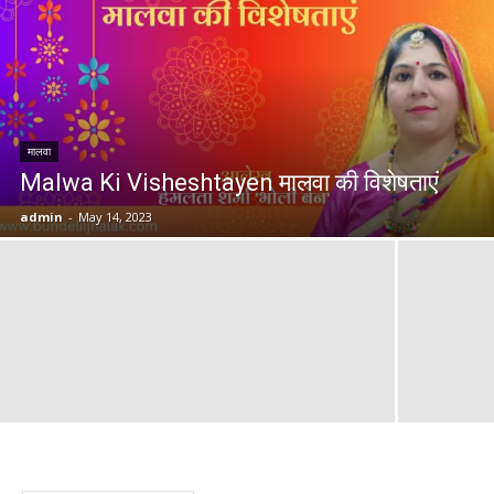
मालवा
Malwa Ki Visheshtayen मालवा की विशेषताएं
admin
-
May 14, 2023