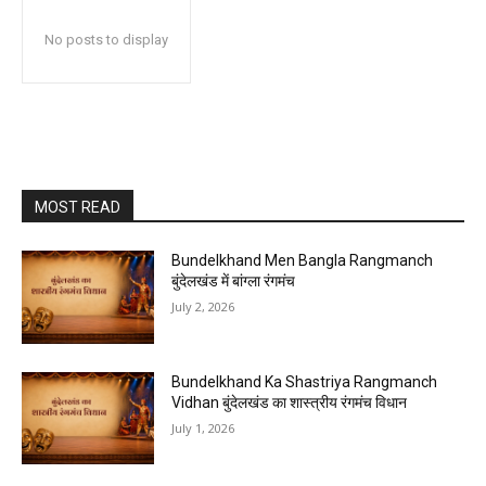
No posts to display
MOST READ
Bundelkhand Men Bangla Rangmanch
बुंदेलखंड में बांग्ला रंगमंच
July 2, 2026
Bundelkhand Ka Shastriya Rangmanch
Vidhan बुंदेलखंड का शास्त्रीय रंगमंच विधान
July 1, 2026