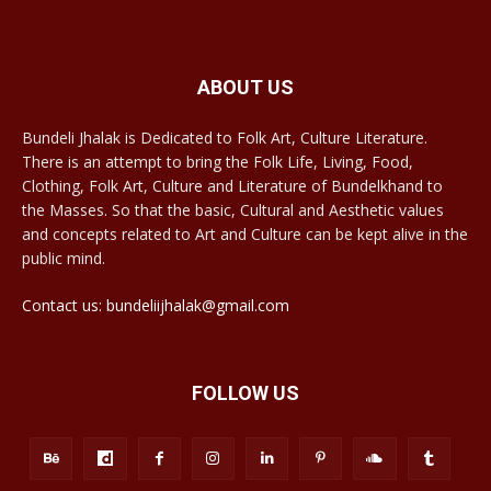
ABOUT US
Bundeli Jhalak is Dedicated to Folk Art, Culture Literature.
There is an attempt to bring the Folk Life, Living, Food,
Clothing, Folk Art, Culture and Literature of Bundelkhand to
the Masses. So that the basic, Cultural and Aesthetic values
and concepts related to Art and Culture can be kept alive in the
public mind.
Contact us: bundeliijhalak@gmail.com
FOLLOW US