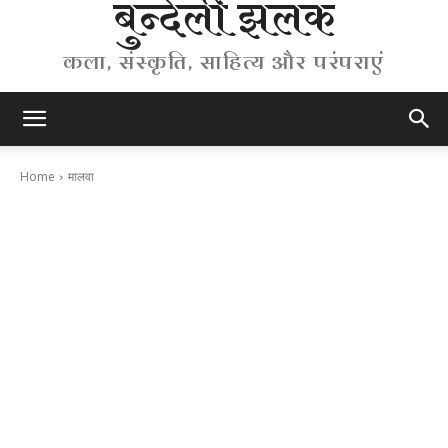
बुन्देली झलक
कला, संस्कृति, साहित्य और परंपराएं
Home
मालवा