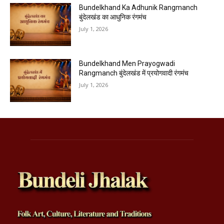
Bundelkhand Ka Adhunik Rangmanch
बुंदेलखंड का आधुनिक रंगमंच
July 1, 2026
Bundelkhand Men Prayogwadi
Rangmanch बुंदेलखंड में प्रयोगवादी रंगमंच
July 1, 2026