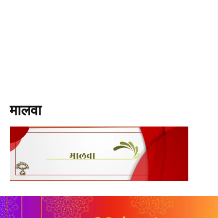
मालवा