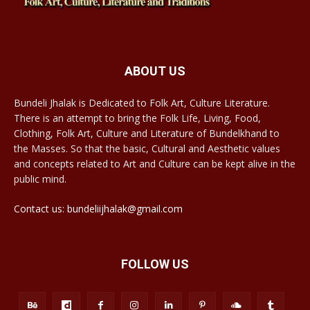
ABOUT US
Bundeli Jhalak is Dedicated to Folk Art, Culture Literature.
There is an attempt to bring the Folk Life, Living, Food,
Clothing, Folk Art, Culture and Literature of Bundelkhand to
the Masses. So that the basic, Cultural and Aesthetic values
and concepts related to Art and Culture can be kept alive in the
public mind.
Contact us: bundeliijhalak@gmail.com
FOLLOW US