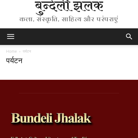
बुन्देली झलक
कला, संस्कृति, साहित्य और परंपराएं
Home
पर्यटन
पर्यटन