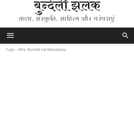
बुन्देली झलक
कला, संस्कृति, साहित्य और परंपराएं
Tags
Alha- Bundeli lok Mahakaavy