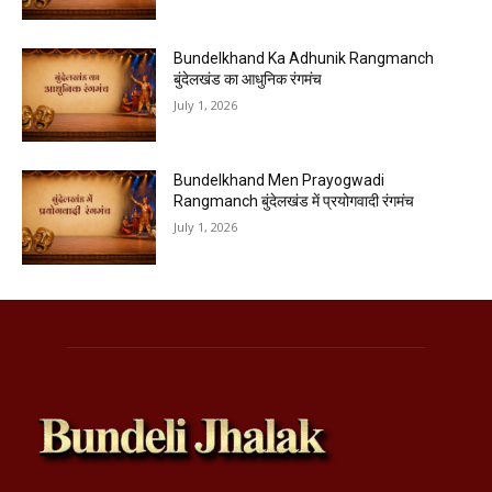
Bundelkhand Ka Adhunik Rangmanch
बुंदेलखंड का आधुनिक रंगमंच
July 1, 2026
Bundelkhand Men Prayogwadi
Rangmanch बुंदेलखंड में प्रयोगवादी रंगमंच
July 1, 2026