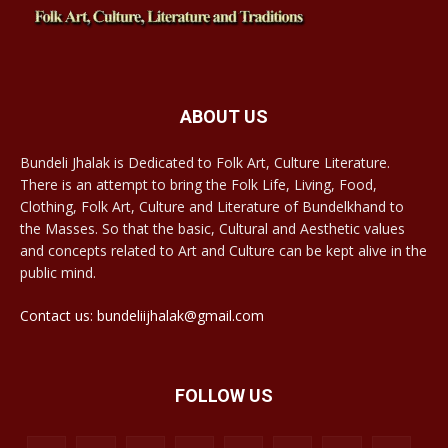
ABOUT US
Bundeli Jhalak is Dedicated to Folk Art, Culture Literature.
There is an attempt to bring the Folk Life, Living, Food,
Clothing, Folk Art, Culture and Literature of Bundelkhand to
the Masses. So that the basic, Cultural and Aesthetic values
and concepts related to Art and Culture can be kept alive in the
public mind.
Contact us: bundeliijhalak@gmail.com
FOLLOW US