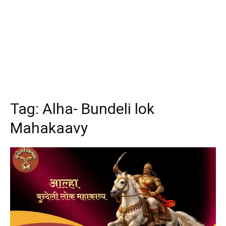
Tag:
Alha- Bundeli lok
Mahakaavy