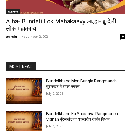
आल्हाखण्ड
Alha- Bundeli Lok Mahakaavy आल्हा- बुन्देली
लोक महाकाव्य
admin
-
November 2, 2021
0
MOST READ
Bundelkhand Men Bangla Rangmanch
बुंदेलखंड में बांग्ला रंगमंच
July 2, 2026
Bundelkhand Ka Shastriya Rangmanch
Vidhan बुंदेलखंड का शास्त्रीय रंगमंच विधान
July 1, 2026